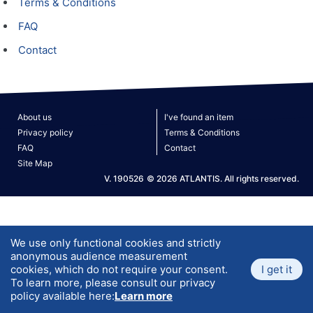
Terms & Conditions
FAQ
Contact
About us
I've found an item
Privacy policy
Terms & Conditions
FAQ
Contact
Site Map
V. 190526
© 2026 ATLANTIS. All rights reserved.
We use only functional cookies and strictly
anonymous audience measurement
cookies, which do not require your consent.
I get it
To learn more, please consult our privacy
policy available here:
Learn more