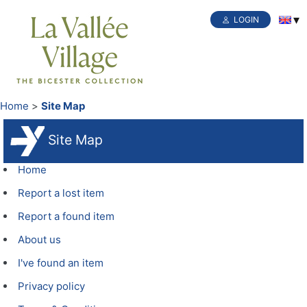
LOGIN
Home
Site Map
Site Map
Home
Report a lost item
Report a found item
About us
I've found an item
Privacy policy